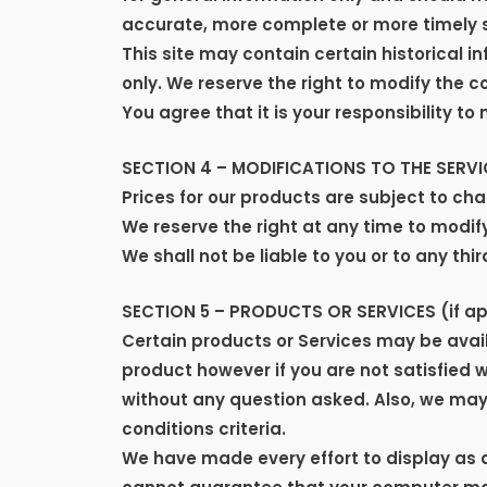
accurate, more complete or more timely sou
This site may contain certain historical in
only. We reserve the right to modify the c
You agree that it is your responsibility to
SECTION 4 – MODIFICATIONS TO THE SERVI
Prices for our products are subject to ch
We reserve the right at any time to modify
We shall not be liable to you or to any th
SECTION 5 – PRODUCTS OR SERVICES (if ap
Certain products or Services may be avail
product however if you are not satisfied 
without any question asked. Also, we may c
conditions criteria.
We have made every effort to display as 