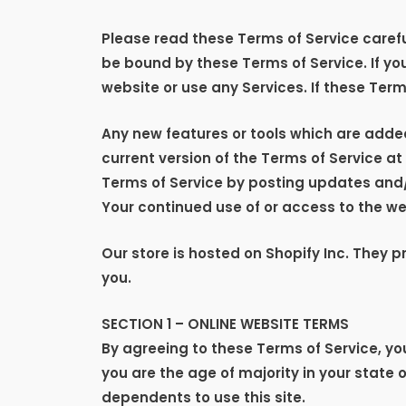
Please read these Terms of Service careful
be bound by these Terms of Service. If yo
website or use any Services. If these Term
Any new features or tools which are added
current version of the Terms of Service a
Terms of Service by posting updates and/or
Your continued use of or access to the w
Our store is hosted on Shopify Inc. They 
you.
SECTION 1 – ONLINE WEBSITE TERMS
By agreeing to these Terms of Service, you
you are the age of majority in your state 
dependents to use this site.