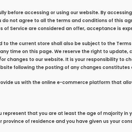
ly before accessing or using our website. By accessing o
u do not agree to all the terms and conditions of this 
s of Service are considered an offer, acceptance is expr
 to the current store shall also be subject to the Terms
t any time on this page. We reserve the right to update,
 changes to our website. It is your responsibility to ch
ebsite following the posting of any changes constitute
provide us with the online e-commerce platform that allo
 represent that you are at least the age of majority in y
or province of residence and you have given us your cons