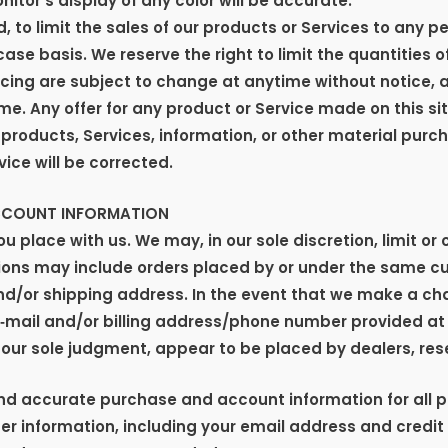
or’s display of any color will be accurate.
, to limit the sales of our products or Services to any pe
se basis. We reserve the right to limit the quantities o
icing are subject to change at anytime without notice, a
me. Any offer for any product or Service made on this sit
 products, Services, information, or other material purc
vice will be corrected.
ACCOUNT INFORMATION
ou place with us. We may, in our sole discretion, limit o
ctions may include orders placed by or under the same 
and/or shipping address. In the event that we make a ch
e‑mail and/or billing address/phone number provided at
in our sole judgment, appear to be placed by dealers, rese
and accurate purchase and account information for all 
r information, including your email address and credit