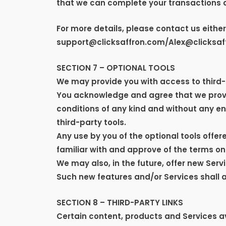
that we can complete your transactions 
For more details, please contact us eithe
support@clicksaffron.com/Alex@clicksaf
SECTION 7 – OPTIONAL TOOLS
We may provide you with access to third-p
You acknowledge and agree that we provid
conditions of any kind and without any end
third-party tools.
Any use by you of the optional tools offer
familiar with and approve of the terms on
We may also, in the future, offer new Ser
Such new features and/or Services shall a
SECTION 8 – THIRD-PARTY LINKS
Certain content, products and Services av