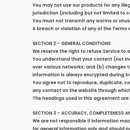
You may not use our products for any illeg
jurisdiction (including but not limited to 
You must not transmit any worms or viruse
A breach or violation of any of the Terms 
SECTION 2 – GENERAL CONDITIONS
We reserve the right to refuse Service to 
You understand that your content (not in
over various networks; and (b) changes t
information is always encrypted during tr
You agree not to reproduce, duplicate, copy
any contact on the website through which 
The headings used in this agreement are i
SECTION 3 – ACCURACY, COMPLETENESS AN
We are not responsible if information made
for general information only and should n