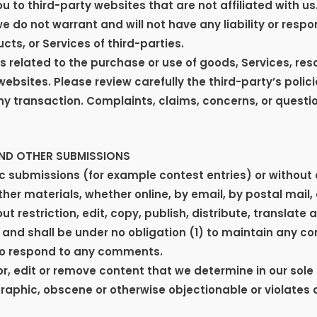
ou to third-party websites that are not affiliated with u
do not warrant and will not have any liability or respons
cts, or Services of third-parties.
 related to the purchase or use of goods, Services, res
ebsites. Please review carefully the third-party’s poli
 transaction. Complaints, claims, concerns, or questi
AND OTHER SUBMISSIONS
fic submissions (for example contest entries) or without
ther materials, whether online, by email, by postal mail,
t restriction, edit, copy, publish, distribute, translat
and shall be under no obligation (1) to maintain any c
to respond to any comments.
, edit or remove content that we determine in our sole d
raphic, obscene or otherwise objectionable or violates a