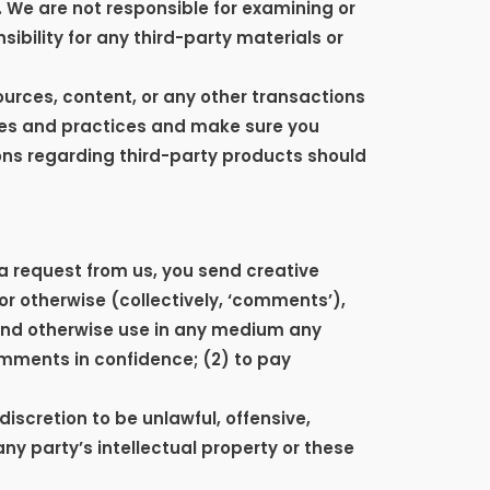
s. We are not responsible for examining or
ibility for any third-party materials or
ources, content, or any other transactions
cies and practices and make sure you
ons regarding third-party products should
 a request from us, you send creative
 or otherwise (collectively, ‘comments’),
e and otherwise use in any medium any
omments in confidence; (2) to pay
iscretion to be unlawful, offensive,
ny party’s intellectual property or these