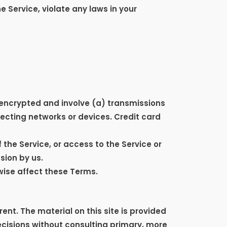
e Service, violate any laws in your
nencrypted and involve (a) transmissions
ecting networks or devices. Credit card
f the Service, or access to the Service or
sion by us.
wise affect these Terms.
ent. The material on this site is provided
ecisions without consulting primary, more