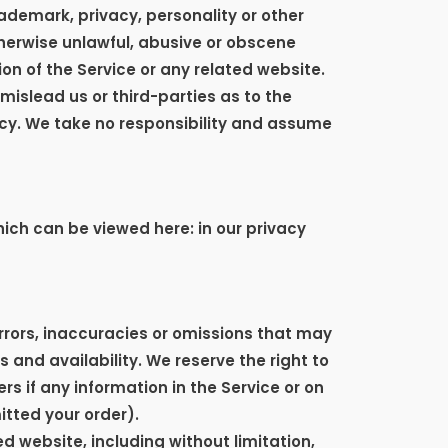
rademark, privacy, personality or other
therwise unlawful, abusive or obscene
on of the Service or any related website.
mislead us or third-parties as to the
cy. We take no responsibility and assume
ich can be viewed here: in our privacy
errors, inaccuracies or omissions that may
 and availability. We reserve the right to
s if any information in the Service or on
itted your order).
d website, including without limitation,