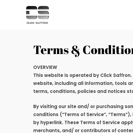
Terms & Conditio
OVERVIEW
This website is operated by Click Saffron
.
website, including all information, tools 
terms, conditions, policies and notices st
By visiting our site and/ or purchasing s
conditions (“Terms of Service”, “Terms”),
by hyperlink. These Terms of Service apply
merchants, and/ or contributors of conten