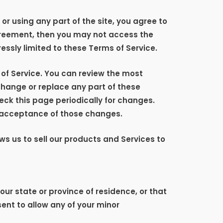
r using any part of the site, you agree to
agreement, then you may not access the
essly limited to these Terms of Service.
 of Service. You can review the most
 change or replace any part of these
eck this page periodically for changes.
s acceptance of those changes.
ws us to sell our products and Services to
our state or province of residence, or that
ent to allow any of your minor