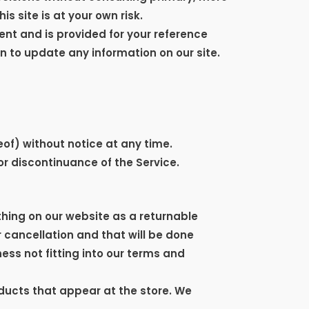
s site is at your own risk.
rent and is provided for your reference
on to update any information on our site.
eof) without notice at any time.
or discontinuance of the Service.
thing on our website as a returnable
r cancellation and that will be done
ess not fitting into our terms and
ducts that appear at the store. We