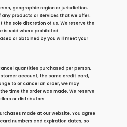
rson, geographic region or jurisdiction.
f any products or Services that we offer.
t the sole discretion of us. We reserve the
e is void where prohibited.
hased or obtained by you will meet your
r cancel quantities purchased per person,
customer account, the same credit card,
ange to or cancel an order, we may
 the time the order was made. We reserve
llers or distributors.
purchases made at our website. You agree
 card numbers and expiration dates, so