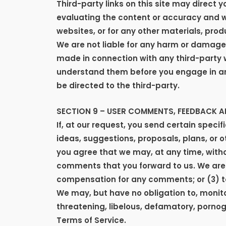
Third-party links on this site may direct y
evaluating the content or accuracy and we 
websites, or for any other materials, produ
We are not liable for any harm or damages
made in connection with any third-party w
understand them before you engage in any
be directed to the third-party.
SECTION 9 – USER COMMENTS, FEEDBACK 
If, at our request, you send certain speci
ideas, suggestions, proposals, plans, or o
you agree that we may, at any time, withou
comments that you forward to us. We are 
compensation for any comments; or (3) 
We may, but have no obligation to, monitor
threatening, libelous, defamatory, pornog
Terms of Service.