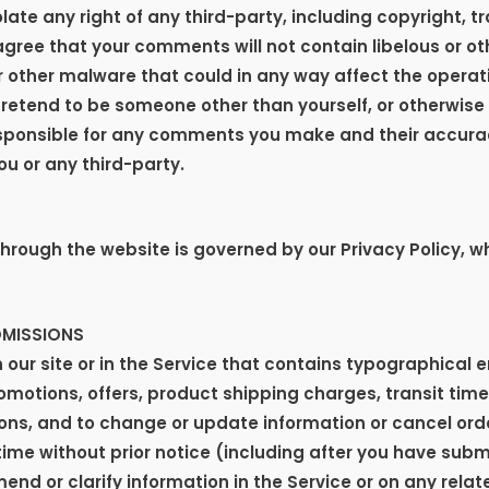
ate any right of any third-party, including copyright, t
 agree that your comments will not contain libelous or o
r other malware that could in any way affect the operati
retend to be someone other than yourself, or otherwise 
esponsible for any comments you make and their accura
ou or any third-party.
hrough the website is governed by our Privacy Policy, wh
OMISSIONS
our site or in the Service that contains typographical 
romotions, offers, product shipping charges, transit times
ons, and to change or update information or cancel order
time without prior notice (including after you have subm
d or clarify information in the Service or on any relate