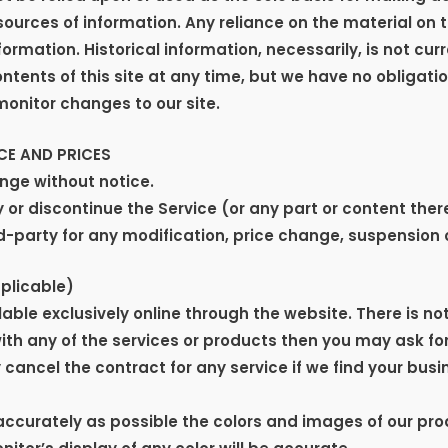
rces of information. Any reliance on the material on thi
formation. Historical information, necessarily, is not cur
ontents of this site at any time, but we have no obligati
 monitor changes to our site.
CE AND PRICES
ange without notice.
 or discontinue the Service (or any part or content ther
ird-party for any modification, price change, suspension 
plicable)
able exclusively online through the website. There is no
with any of the services or products then you may ask fo
ancel the contract for any service if we find your busin
accurately as possible the colors and images of our pro