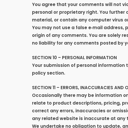
You agree that your comments will not viol
personal or proprietary right. You further
material, or contain any computer virus o
You may not use a false e‑mail address, p
origin of any comments. You are solely r
no liability for any comments posted by y
SECTION 10 – PERSONAL INFORMATION
Your submission of personal information t
policy section.
SECTION 11 – ERRORS, INACCURACIES AND 
Occasionally there may be information on 
relate to product descriptions, pricing, p
correct any errors, inaccuracies or omissi
any related website is inaccurate at any 
We undertake no obligation to update, amen