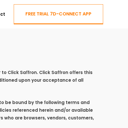
FREE TRIAL 7D-CONNECT APP
ct
r to
Click Saffron
.
Click Saffron
offers this
onditioned upon your acceptance of all
 to be bound by the following terms and
licies referenced herein and/or available
sers who are browsers, vendors, customers,