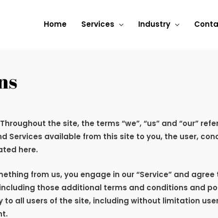
Home
Services
Industry
Conta
ns
 Throughout the site, the terms “we”, “us” and “our” refe
and Services available from this site to you, the user, c
ated here.
omething from us, you engage in our “Service” and agree
 including those additional terms and conditions and po
 to all users of the site, including without limitation u
t.