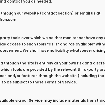
and contact you as needed.
r through our website (contact section) or email us at
fron.com
arty tools over which we neither monitor nor have any c
e access to such tools ”as is” and “as available” witho
orsement. We shall have no liability whatsoever arising 
ed through the site is entirely at your own risk and disc
 which tools are provided by the relevant third-party pr
vices and/or features through the website (including the
lso be subject to these Terms of Service.
ailable via our Service may include materials from thir