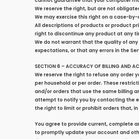
cannot guarantee that your computer monit
We reserve the right, but are not obligated
We may exercise this right on a case-by-ca
All descriptions of products or product pr
right to discontinue any product at any ti
We do not warrant that the quality of any
expectations, or that any errors in the Ser
SECTION 6 – ACCURACY OF BILLING AND 
We reserve the right to refuse any order y
per household or per order. These restri
and/or orders that use the same billing 
attempt to notify you by contacting the 
the right to limit or prohibit orders that, 
You agree to provide current, complete 
to promptly update your account and othe