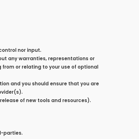
ontrol nor input.
ut any warranties, representations or
from or relating to your use of optional
retion and you should ensure that you are
ovider(s).
 release of new tools and resources).
d-parties.