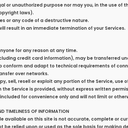
al or unauthorized purpose nor may you, in the use of th
copyright laws).
s or any code of a destructive nature.
will result in an immediate termination of your Services.
anyone for any reason at any time.
cluding credit card information), may be transferred u
o conform and adapt to technical requirements of conn
ansfer over networks.
, sell, resell or exploit any portion of the Service, use o
the Service is provided, without express written permis
ncluded for convenience only and will not limit or other
D TIMELINESS OF INFORMATION
 available on this site is not accurate, complete or curr
ot be relied upon or used as the sole basis for making d