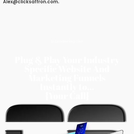
Alex@clicksaffron.com
.
Introducing the
Plug & Play Your Industry
Specific Website And
Marketing Funnels
Instantly to...
{Your Call}