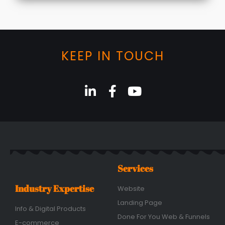
KEEP IN TOUCH
Services
Industry Expertise
Website
Landing Page
Info & Digital Products
Done For You Web & Funnels
E-commerce