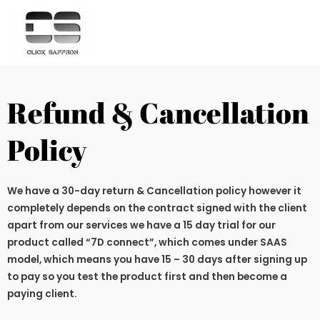
Refund & Cancellation
Policy
We have a 30-day return & Cancellation policy however it
completely depends on the contract signed with the client
apart from our services we have a 15 day trial for our
product called “7D connect”, which comes under SAAS
model, which means you have 15 – 30 days after signing up
to pay so you test the product first and then become a
paying client.