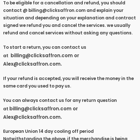
To be eligible for a cancellation and refund, you should
contact @ billing@clicksaffron.com and explain your
situation and depending on your explanation and contract
signed we refund you and cancel the services. we usually
refund and cancel services without asking any questions.
To start a return, you can contact us
billing@clicksaffron.com or
at
Alex@clicksaffron.com
.
If your refund is accepted, you will receive the money in the
same card you used to pay us.
You can always contact us for any return question
billing@clicksaffron.com or
at
Alex@clicksaffron.com
.
European Union 14 day cooling off period
Notwithstanding the above, if the merchandise is being