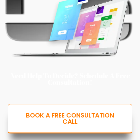
Need Help To Decide? Schedule A Free
Consultation!
BOOK A FREE CONSULTATION
CALL