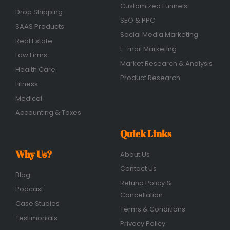
Customized Funnels
Drop Shipping
SEO & PPC
SAAS Products
Social Media Marketing
Real Estate
E-mail Marketing
Law Firms
Market Research & Analysis
Health Care
Product Research
Fitness
Medical
Accounting & Taxes
Quick Links
Why Us?
About Us
Contact Us
Blog
Refund Policy &
Podcast
Cancellation
Case Studies
Terms & Conditions
Testimonials
Privacy Policy