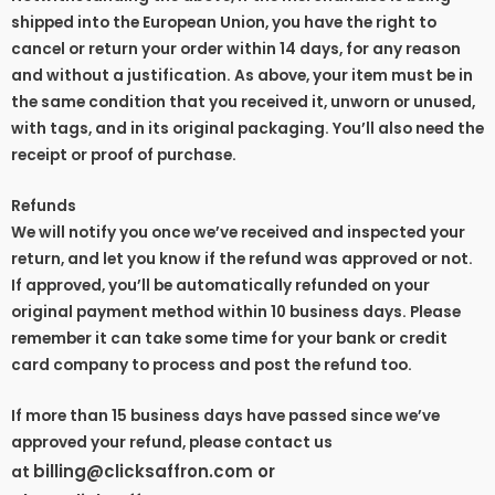
shipped into the European Union, you have the right to
cancel or return your order within 14 days, for any reason
and without a justification. As above, your item must be in
the same condition that you received it, unworn or unused,
with tags, and in its original packaging. You’ll also need the
receipt or proof of purchase.
Refunds
We will notify you once we’ve received and inspected your
return, and let you know if the refund was approved or not.
If approved, you’ll be automatically refunded on your
original payment method within 10 business days. Please
remember it can take some time for your bank or credit
card company to process and post the refund too.
If more than 15 business days have passed since we’ve
approved your refund, please contact us
billing@clicksaffron.com or
at