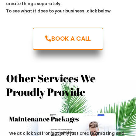
create things separately.
To see what it does to your business..click below
BOOK A CALL
Other Services We
Proudly Provide
Maintenance Packages
We at click Saffron not only just create amazing and