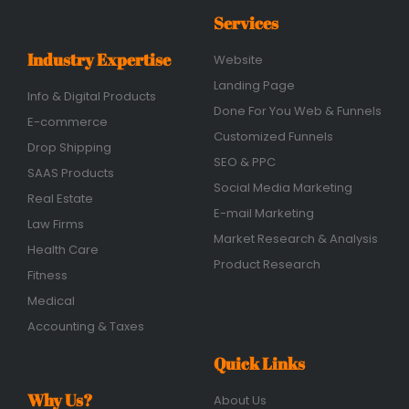
Services
Industry Expertise
Website
Landing Page
Info & Digital Products
Done For You Web & Funnels
E-commerce
Customized Funnels
Drop Shipping
SEO & PPC
SAAS Products
Social Media Marketing
Real Estate
E-mail Marketing
Law Firms
Market Research & Analysis
Health Care
Product Research
Fitness
Medical
Accounting & Taxes
Quick Links
Why Us?
About Us