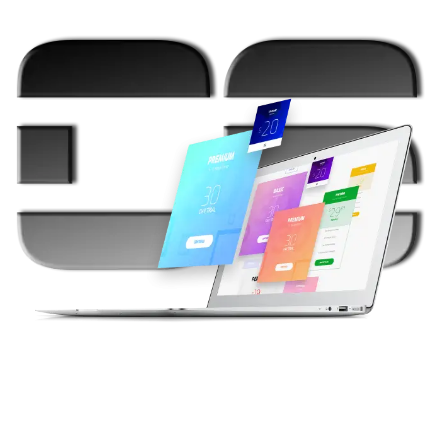
{Your Call}
Need Help To Decide? Schedule A Free
Consultation!