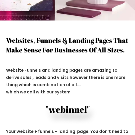
Websites, Funnels & Landing Pages That
Make Sense For Businesses Of All Sizes.
Website Funnels and landing pages are amazing to
derive sales , leads and visits however there is one more
thing which is combination of all….
which we call with our system
"webinnel"
Your website + funnels + landing page. You don’t need to