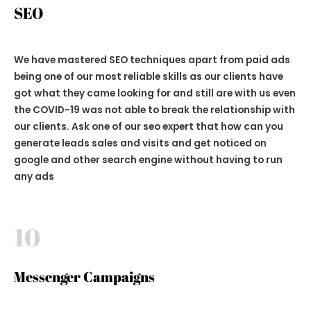
SEO
We have mastered SEO techniques apart from paid ads
being one of our most reliable skills as our clients have
got what they came looking for and still are with us even
the COVID-19 was not able to break the relationship with
our clients. Ask one of our seo expert that how can you
generate leads sales and visits and get noticed on
google and other search engine without having to run
any ads
10
Messenger Campaigns