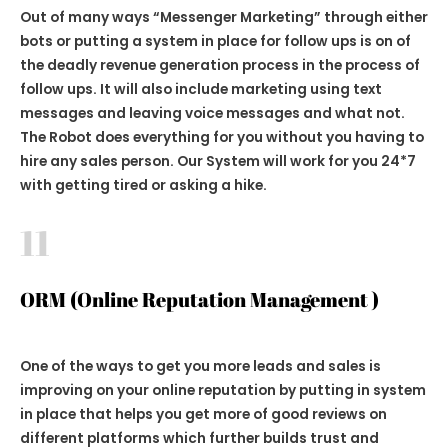
Out of many ways
“Messenger Marketing”
through either
bots or putting a system in place for follow ups is on of
the deadly revenue generation process in the process of
follow ups. It will also include marketing using text
messages and leaving voice messages and what not.
The Robot does everything for you without you having to
hire any sales person. Our System will work for you 24*7
with getting tired or asking a hike.
11
ORM (Online Reputation Management )
One of the ways to get you more leads and sales is
improving on your online reputation by putting in system
in place that helps you get more of good reviews on
different platforms which further builds trust and