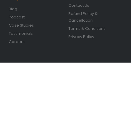
Contact Us
Blog
Refund Policy &
Podcast
Cancellation
Case Studies
Terms & Conditions
Testimonials
Privacy Policy
Careers