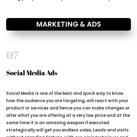
MARKETING & ADS
07
Social Media Ads
Social Media is one of the best and quick way to know
how the audience you are targeting, will react with your
product or services and hence you can make changes or
alter what you are offering at a very low price and at the
same time it is an amazing weapon if executed
strategically will get you endless sales, Leads and visits