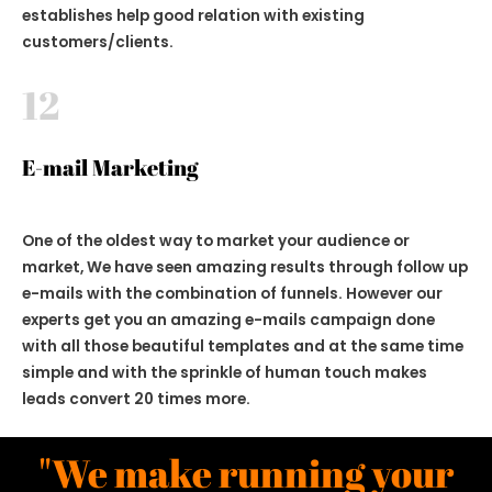
establishes help good relation with existing
customers/clients.
12
E-mail Marketing
One of the oldest way to market your audience or
market, We have seen amazing results through follow up
e-mails with the combination of funnels. However our
experts get you an amazing e-mails campaign done
with all those beautiful templates and at the same time
simple and with the sprinkle of human touch makes
leads convert 20 times more.
"We make running your