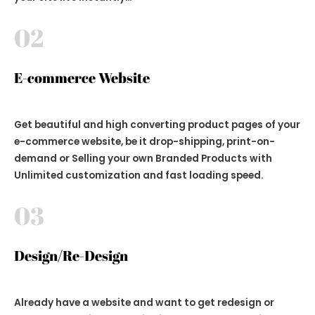
02
E-commerce Website
Get beautiful and high converting product pages of your
e-commerce website, be it drop-shipping, print-on-
demand or Selling your own Branded Products with
Unlimited customization and fast loading speed.
03
Design/Re-Design
Already have a website and want to get redesign or