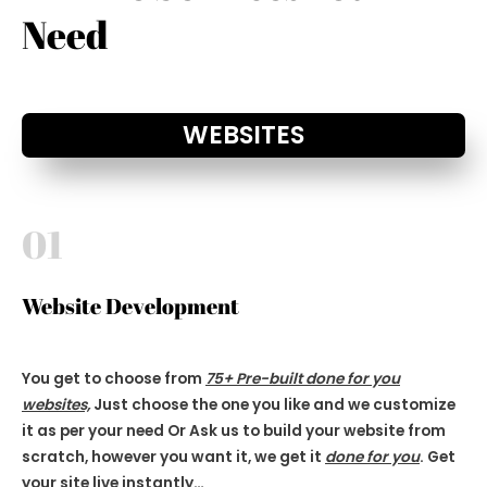
Need
WEBSITES
01
Website Development
You get to choose from
75+ Pre-built done for you
websites,
Just choose the one you like and we customize
it as per your need Or Ask us to build your website from
scratch, however you want it, we get it
done for you
. Get
your site live
instantly…