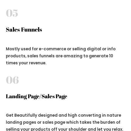
05
Sales Funnels
Mostly used for e-commerce or selling digital or info
products, sales funnels are amazing to generate 10
times your revenue.
06
Landing Page/Sales Page
Get Beautifully designed and high converting in nature
landing pages or sales page which takes the burden of
selling your products off your shoulder and let you relax.