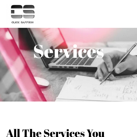
Services
All The Services You