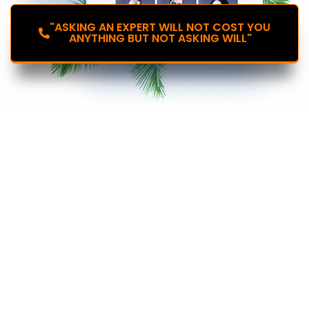
"ASKING AN EXPERT WILL NOT COST YOU
ANYTHING BUT NOT ASKING WILL"
Introducing the
Plug & Play Your Industry
Specific Website And
Marketing Funnels
Instantly to...