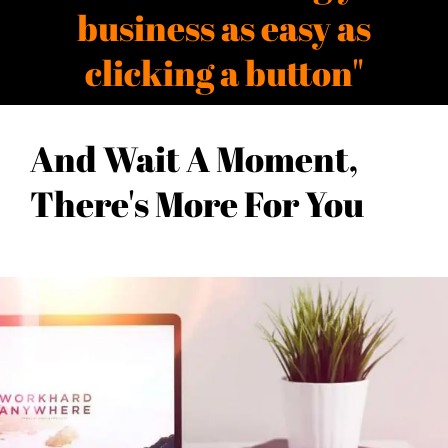
business as easy as
clicking a button"
And Wait A Moment,
There's More For You