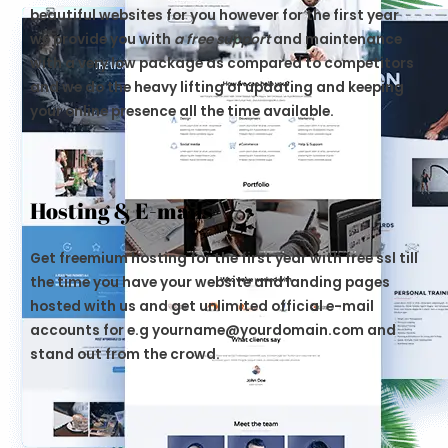
beautiful websites for you however for the first year
we provide you with
a free support
and maintenance
with a very low package as compared to competitors
and we do the heavy lifting of updating and keeping
your online presence all the time available.
Hosting & E-mails
Get freemium hosting for the first year with free ssl till
the time you have your website and landing pages
hosted with us and get unlimited official e-mail
accounts for e.g yourname@yourdomain.com and
stand out from the crowd.