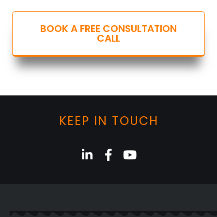
BOOK A FREE CONSULTATION
CALL
KEEP IN TOUCH