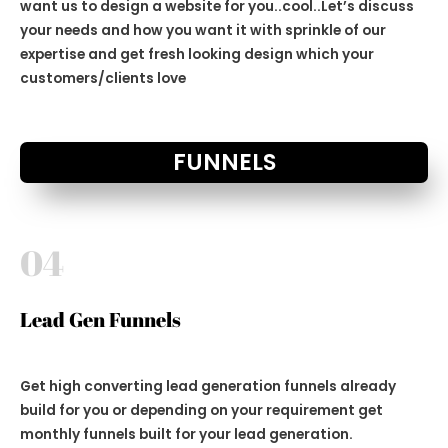
want us to design a website for you..cool..Let’s discuss
your needs and how you want it with sprinkle of our
expertise and get fresh looking design which your
customers/clients love
FUNNELS
04
Lead Gen Funnels
Get high converting lead generation funnels already
build for you or depending on your requirement get
monthly funnels built for your lead generation.