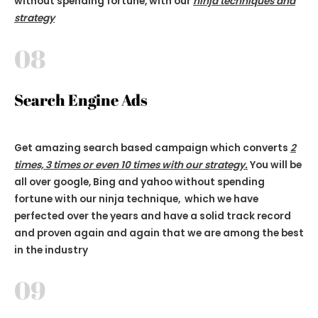
without spending fortune, with our
ninja techniques and
strategy
08
Search Engine Ads
Get amazing search based campaign which converts
2
times, 3 times or even 10 times with our strategy.
You will be
all over google, Bing and yahoo without spending
fortune with our ninja technique, which we have
perfected over the years and have a solid track record
and proven again and again that we are among the best
in the industry
09